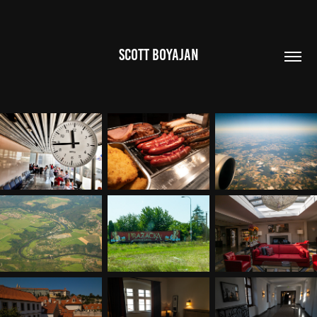
SCOTT BOYAJAN