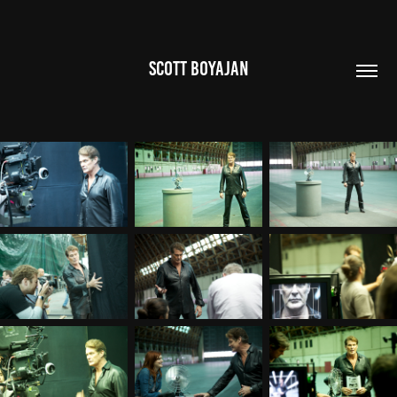
SCOTT BOYAJAN