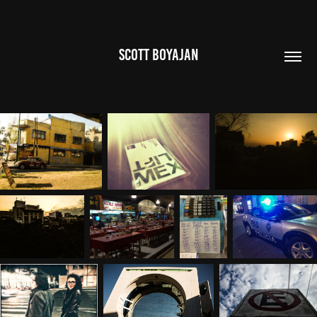
SCOTT BOYAJAN