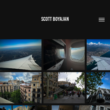
SCOTT BOYAJAN