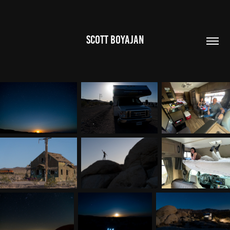
SCOTT BOYAJAN